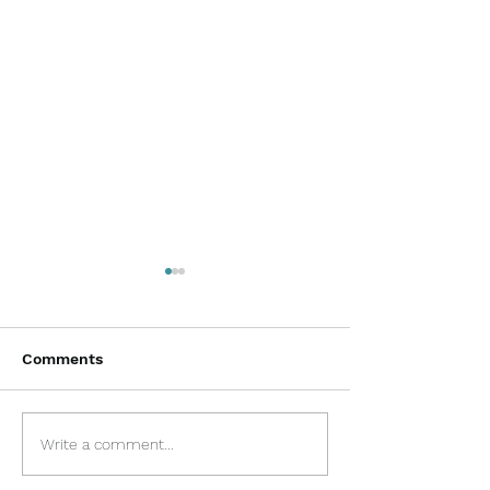
Comments
Disclaimer and
COVID-19 Proc
Write a comment...
Transparency
Information