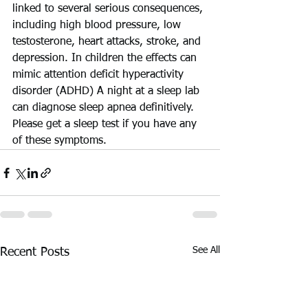
linked to several serious consequences, 
including high blood pressure, low 
testosterone, heart attacks, stroke, and 
depression. In children the effects can 
mimic attention deficit hyperactivity 
disorder (ADHD) A night at a sleep lab 
can diagnose sleep apnea definitively. 
Please get a sleep test if you have any 
of these symptoms.
See All
Recent Posts