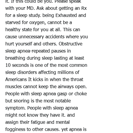
it. If this could be you. Please speak 
with your MD. Ask about getting an Rx 
for a sleep study. being Exhausted and 
starved for oxygen, cannot be a 
healthy state for you at all. This can 
cause unnecessary accidents where you 
hurt yourself and others. Obstructive 
sleep apnea-repeated pauses in 
breathing during sleep lasting at least 
10 seconds is one of the most common 
sleep disorders affecting millions of 
Americans It kicks in when the throat 
muscles cannot keep the airways open. 
People with sleep apnea gasp or choke 
but snoring is the most notable 
symptom. People with sleep apnea 
might not know they have it. and 
assign their fatigue and mental 
fogginess to other causes. yet apnea is 