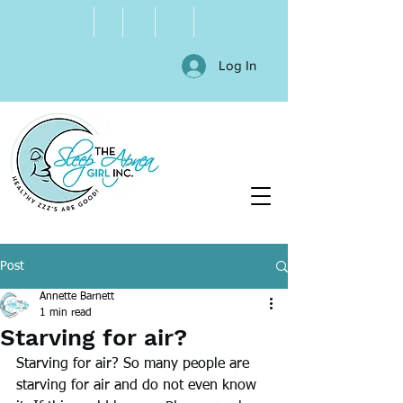
Log In
Post
Annette Barnett
1 min read
Starving for air?
Starving for air? So many people are 
starving for air and do not even know 