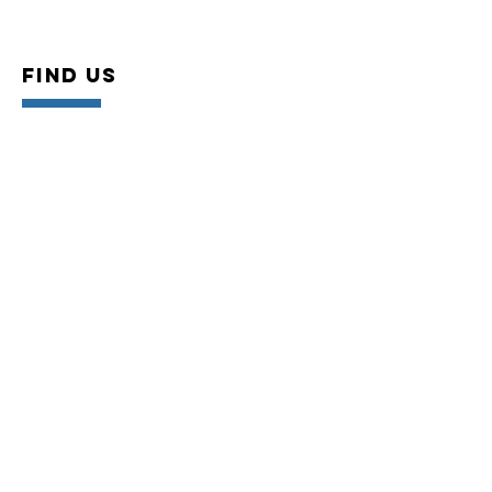
Find US
Conveniently located off the 405 FWY and
Bellflower Blvd. Ste 315 (top floor), Long
Beach, CA. 90815
VISIT US