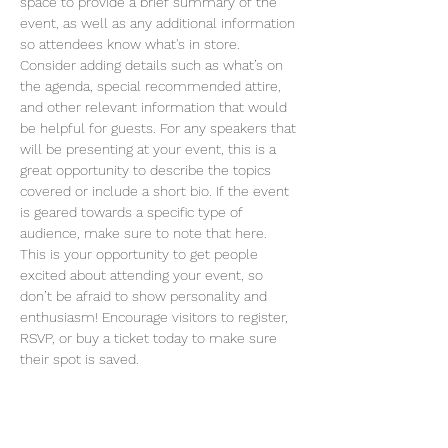
space to provide a brief summary of the 
event, as well as any additional information 
so attendees know what's in store.
Consider adding details such as what’s on 
the agenda, special recommended attire, 
and other relevant information that would 
be helpful for guests. For any speakers that 
will be presenting at your event, this is a 
great opportunity to describe the topics 
covered or include a short bio. If the event 
is geared towards a specific type of 
audience, make sure to note that here.
This is your opportunity to get people 
excited about attending your event, so 
don’t be afraid to show personality and 
enthusiasm! Encourage visitors to register, 
RSVP, or buy a ticket today to make sure 
their spot is saved.