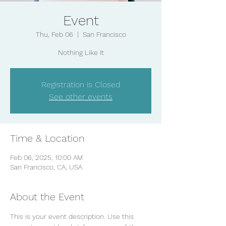
Event
Thu, Feb 06
  |  
San Francisco
Nothing Like It
Registration is Closed
See other events
Time & Location
Feb 06, 2025, 10:00 AM
San Francisco, CA, USA
About the Event
This is your event description. Use this 