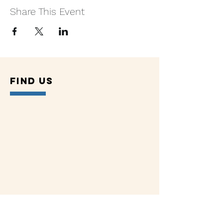
Share This Event
Find US