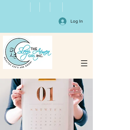
Log In